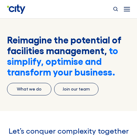
Skip to main content
Reimagine the potential of
facilities management,
to
simplify, optimise and
transform your business.
What we do
Join our team
Let’s conquer complexity together