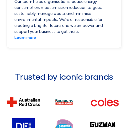
Our team helps organisations reduce energy
consumption, meet emission reduction targets,
sustainably manage waste, and minimise
environmental impacts. We’re all responsible for
creating a brighter future, and we empower and
support your business to get there.
Learn more
Trusted by iconic brands