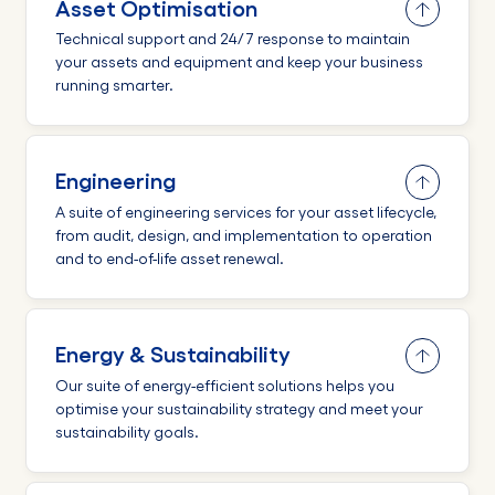
Asset Optimisation
Technical support and 24/7 response to maintain
your assets and equipment and keep your business
running smarter.
Engineering
A suite of engineering services for your asset lifecycle,
from audit, design, and implementation to operation
and to end-of-life asset renewal.
Energy & Sustainability
Our suite of energy-efficient solutions helps you
optimise your sustainability strategy and meet your
sustainability goals.