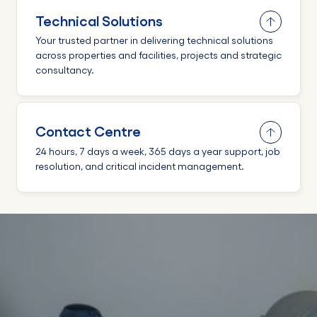
Technical Solutions
Your trusted partner in delivering technical solutions
across properties and facilities, projects and strategic
consultancy.
Contact Centre
24 hours, 7 days a week, 365 days a year support, job
resolution, and critical incident management.