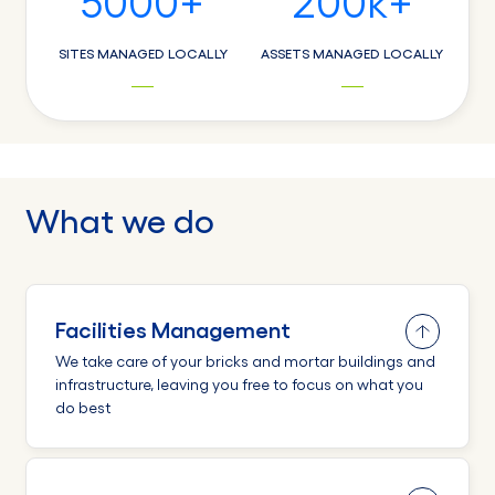
5000
+
200
k+
SITES MANAGED LOCALLY
ASSETS MANAGED LOCALLY
What we do
Facilities Management
We take care of your bricks and mortar buildings and
infrastructure, leaving you free to focus on what you
do best