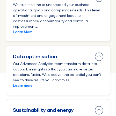
We take the time to understand your business,
operational goals and compliance needs. This level
of investment and engagement leads to
cost assurance, accountability and continual
improvements.
Learn More
Data optimisation
Our Advanced Analytics team transform data into
actionable insights so that you can make better
decisions, faster. We discover the potential you can’t
see, to drive results you can’t miss.
Learn more
Sustainability and energy