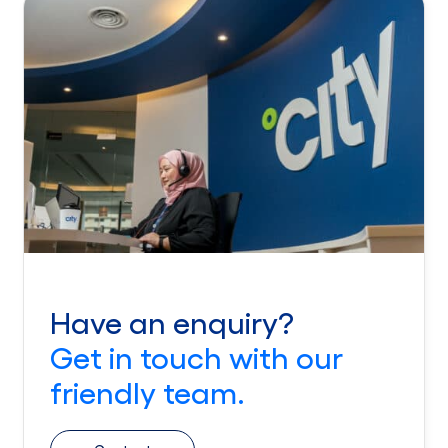
Have an enquiry?
Get in touch with our
friendly team.