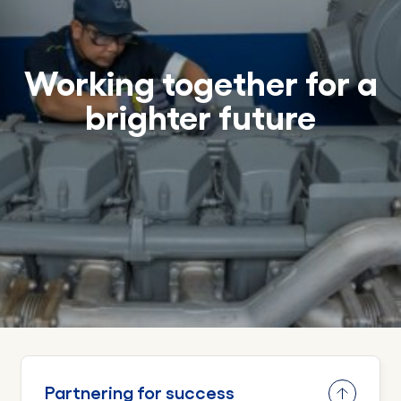
Working together for a
brighter future
Partnering for success