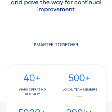
and pave the way for continual
improvement
SMARTER TOGETHER
40
+
500
+
YEARS OPERATING
LOCAL TEAM MEMBERS
GLOBALLY