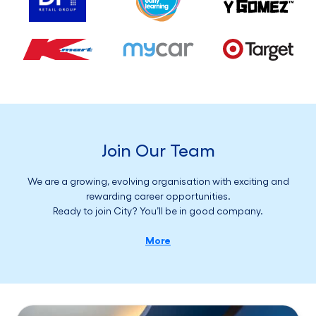
Join Our Team
We are a growing, evolving organisation with exciting and
rewarding career opportunities.
Ready to join City? You’ll be in good company.
More