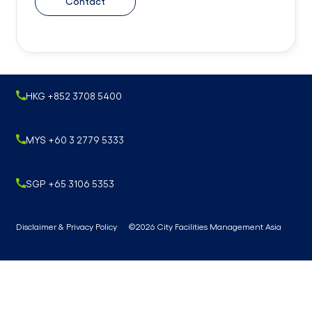
Contact
HKG +852 3708 5400
MYS +60 3 2779 5333
SGP +65 3106 5353
Disclaimer & Privacy Policy
©2026 City Facilities Management Asia