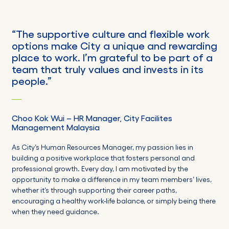
“
The supportive culture
and
flexible work
options make City a unique and rewarding
place to work.
I’m
grateful to be part of a
team that truly values and invests in its
people.
”
Choo Kok
Wui
–
HR
Manager,
City Facilites
Management Malaysia
As City’s Human Resources Manager, my passion lies in
building a positive workplace that fosters personal and
professional growth. Every day, I am motivated by the
opportunity to make a difference in my team members’ lives,
whether it’s through supporting their career paths,
encouraging a healthy work-life balance, or simply being there
when they need guidance.