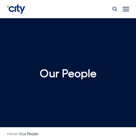
Skip to main content
Our People
Home
Our People