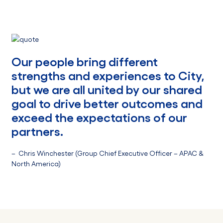
Our people bring different
strengths and experiences to City,
but we are all united by our shared
goal to drive better outcomes and
exceed the expectations of our
partners.
– Chris Winchester (Group Chief Executive Officer – APAC &
North America)