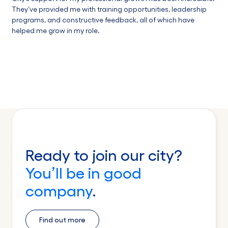
They’ve provided me with training opportunities, leadership
programs, and constructive feedback, all of which have
helped me grow in my role.
Ready to join our city?
You’ll be in good
company
.
Find out more