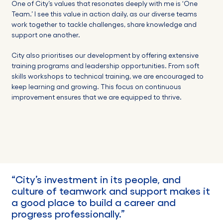
One of City’s values that resonates deeply with me is ‘One
Team.’ I see this value in action daily, as our diverse teams
work together to tackle challenges, share knowledge and
support one another.
City also prioritises our development by offering extensive
training programs and leadership opportunities. From soft
skills workshops to technical training, we are encouraged to
keep learning and growing. This focus on continuous
improvement ensures that we are equipped to thrive.
“
City
’s
investment in its people,
and
culture of teamwork and support makes it
a good place to build a career
and
progress professionally.”