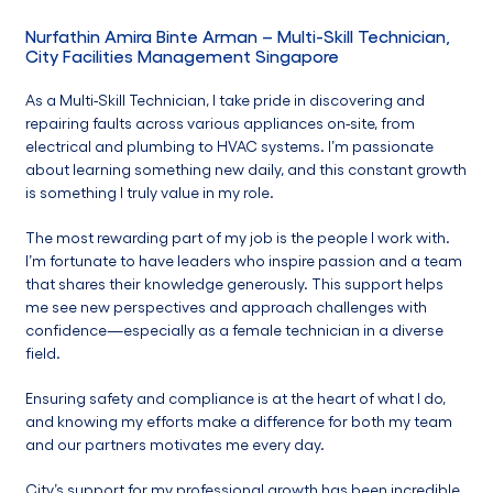
Nurfathin Amira Binte Arman
– Multi-Skill Technician,
City Facilities Management Singapore
As a Multi-Skill Technician, I take pride in discovering and
repairing faults across various appliances on-site, from
electrical and plumbing to HVAC systems. I’m passionate
about learning something new daily, and this constant growth
is something I truly value in my role.
The most rewarding part of my job is the people I work with.
I’m fortunate to have leaders who inspire passion and a team
that shares their knowledge generously. This support helps
me see new perspectives and approach challenges with
confidence—especially as a female technician in a diverse
field.
Ensuring safety and compliance is at the heart of what I do,
and knowing my efforts make a difference for both my team
and our partners motivates me every day.
City’s support for my professional growth has been incredible.