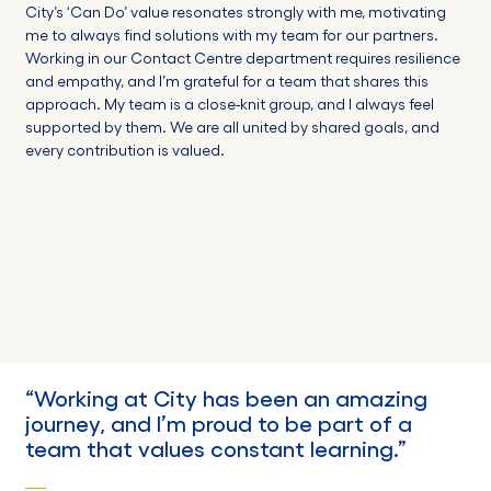
City’s ‘Can Do’ value resonates strongly with me, motivating
me to always find solutions with my team for our partners.
Working in our Contact Centre department requires resilience
and empathy, and I’m grateful for a team that shares this
approach. My team is a close-knit group, and I always feel
supported by them. We are all united by shared goals, and
every contribution is valued.
“W
orking at City has been an amazing
journey, and I’m proud to be part of a
team that values constant
learning
.”