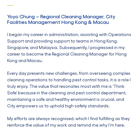
Yoyo Chung
–
Regional Cleaning Manager,
City
Facilities Management Hong Kong & Macau
I began my career in administration, assisting with Operations
Support and providing support to teams in Hong Kong,
Singapore, and Malaysia. Subsequently, I progressed in my
career to become the Regional Cleaning Manager for Hong
Kong and Macau.
Every day presents new challenges, from overseeing complex
cleaning operations to handling pest control tasks, it is a role I
truly enjoy. The value that resonates most with me is ‘Think
Safe’ because in the cleaning and pest control department,
maintaining a safe and healthy environment is crucial, and
City empowers us to uphold high safety standards.
My efforts are always recognised, which I find fulfilling as they
reinforce the value of my work and remind me why I’m here.