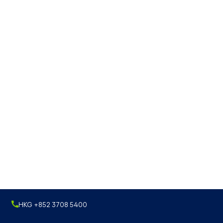
HKG +852 3708 5400