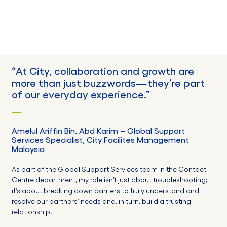
“
At City, collaboration and growth are
more than just buzzwords—they’re part
of our everyday experience
.”
Amelul
Ariffin Bin. Abd Karim
–
Global Support
Services Specialist,
City Facilites Management
Malaysia
As part of the Global Support Services team in the Contact
Centre department, my role isn’t just about troubleshooting;
it’s about breaking down barriers to truly understand and
resolve our partners’ needs and, in turn, build a trusting
relationship.