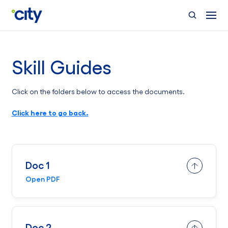
Skip to main content
Skill Guides
Click on the folders below to access the documents.
Click here to go back.
Doc 1
Open PDF
Doc 2