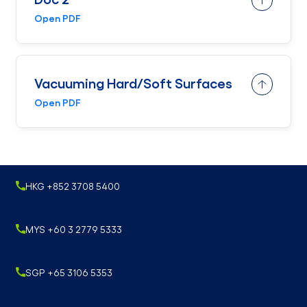
Open PDF
Vacuuming Hard/Soft Surfaces
Open PDF
HKG +852 3708 5400
MYS +60 3 2779 5333
SGP +65 3106 5353